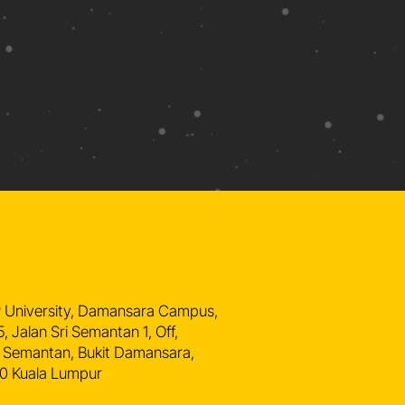
n
 University, Damansara Campus,
5, Jalan Sri Semantan 1, Off,
 Semantan, Bukit Damansara,
0 Kuala Lumpur