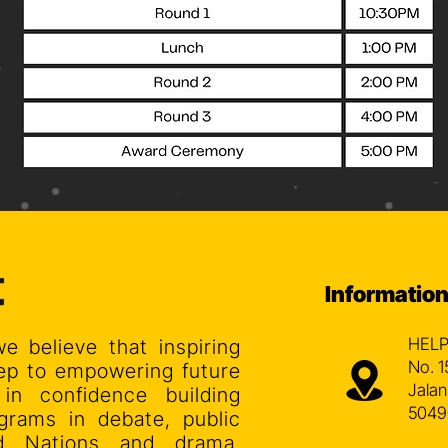
Informatio
HELP
we believe that inspiring
No. 1
step to empowering future
Jalan
 in confidence building
5049
grams in debate, public
ed Nations and drama.