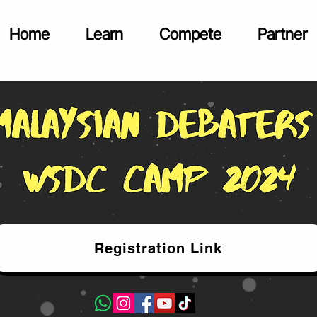
Home
Learn
Compete
Partner
Registration Link