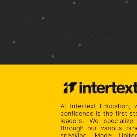
At Intertext Education, 
confidence is the first 
leaders. We specialize
through our various pro
speaking, Model Unit