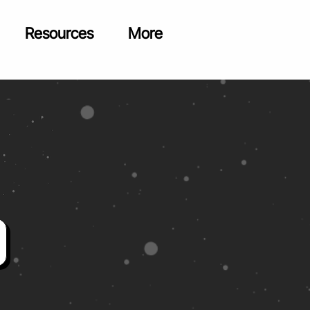
Resources
More