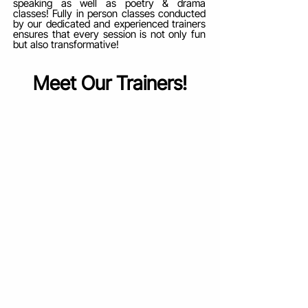
speaking as well as poetry & drama
classes! Fully in person classes conducted
by our dedicated and experienced trainers
ensures that every session is not only fun
but also transformative!
Meet Our Trainers!