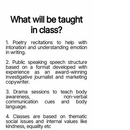
What will be taught
in class?
1. Poetry recitations to help with
intonation and understanding emotion
in writing.
2. Public speaking speech structure
based on a format developed with
experience as an award-winning
investigative journalist and marketing
copywriter.
3. Drama sessions to teach body
awareness, non-verbal
communication cues and body
language.
4. Classes are based on thematic
social issues and internal values like
kindness, equality etc