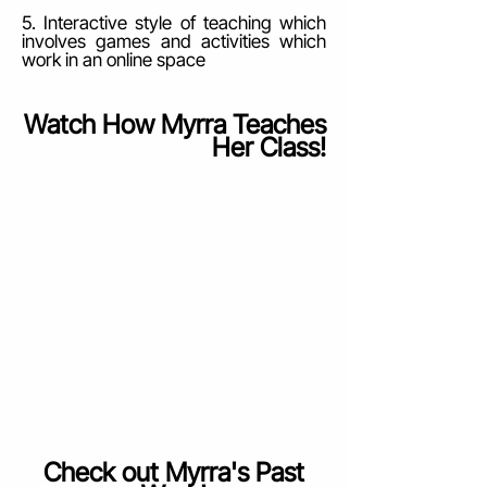
5. Interactive style of teaching which
involves games and activities which
work in an online space
Watch How Myrra Teaches
Her Class!
Check out Myrra's Past