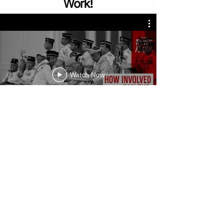
Work!
Watch Now
Sign Up For A Free Trial Class