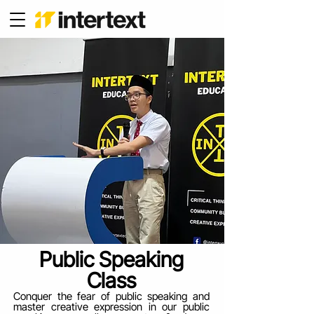
Public Speaking
Class
Conquer the fear of public speaking and
master creative expression in our public