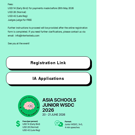
Fees:
USD 14 (Early Bird) for payments made before 28th May 2026
USD 28 (Normal)
USD 42 (Late Reg)
Judges judge for FREE
Further instructions to proceed will be provided after the online registration
form is completed. If you need further clarifications, please contact us via
email:
info@intertextedu.com
See you at the event!
Registration Link
IA Applications