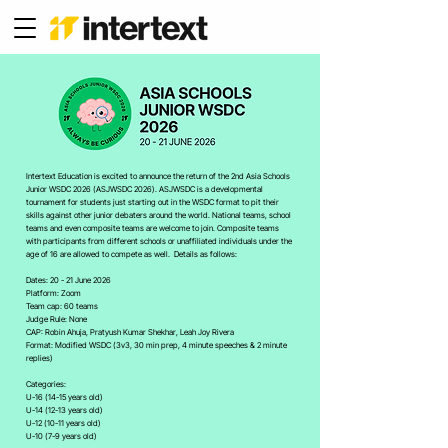
Intertext Education is excited to announce the return of the 2nd Asia Schools
Junior WSDC 2026 (ASJWSDC 2026). ASJWSDC is a developmental
tournament for students just starting out in the WSDC format to pit their
skills against other junior debaters around the world. National teams, school
teams and even composite teams are welcome to join. Composite teams
with participants from different schools or unaffiliated individuals under the
age of 16 are allowed to compete as well. Details as follows:
Dates: 20 - 21 June 2026
Platform: Zoom
Team cap: 60 teams
Judge Rule: None
CAP: Robin Ahuja, Pratyush Kumar Shekhar, Leah Joy Rivera
Format: Modified WSDC (3v3, 30 min prep, 4 minute speeches & 2 minute
replies)
Categories:
U-16 (14-15 years old)
U-14 (12-13 years old)
U-12 (10-11 years old)
U-10 (7-9 years old)