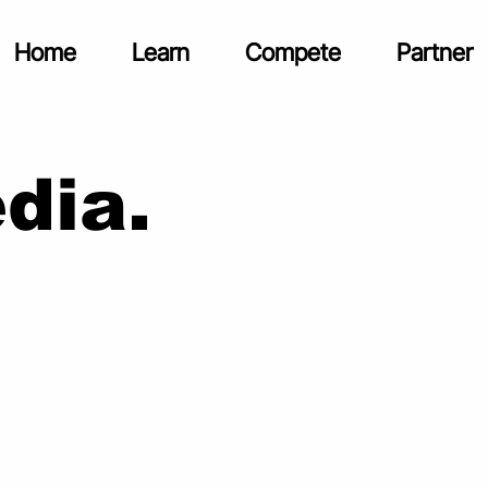
Home
Learn
Compete
Partner
dia.