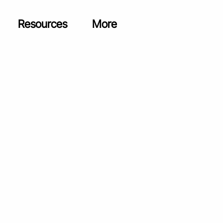
Resources
More