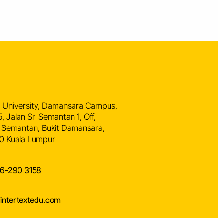
n
 University, Damansara Campus,
5, Jalan Sri Semantan 1, Off,
 Semantan, Bukit Damansara,
0 Kuala Lumpur
16-290 3158
intertextedu.com