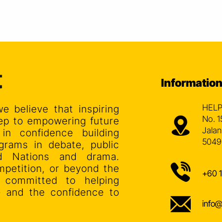
Informatio
HELP
we believe that inspiring
No. 1
step to empowering future
Jalan
 in confidence building
5049
grams in debate, public
ed Nations and drama.
mpetition, or beyond the
+60 
s committed to helping
ce and the confidence to
info@