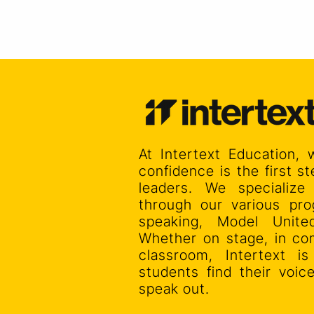
At Intertext Education, 
confidence is the first 
leaders. We specialize
through our various pro
speaking, Model Unit
Whether on stage, in co
classroom, Intertext i
students find their voi
speak out.