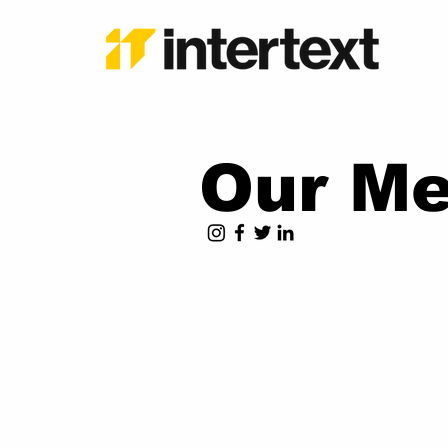
Our Me