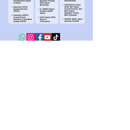
At Intertext Education, we believe that inspiring
confidence is the first step to empowering future
leaders. We specialize in confidence building through
our various programs in debate, public speaking,
Model United Nations and drama. Whether on stage, in
competition, or beyond the classroom, Intertext is
committed to helping students find their voice and the
confidence to speak out.
HELP University, Damansara Campus,
No. 15, Jalan Sri Semantan 1, Off,
Jalan Semantan, Bukit Damansara,
50490 Kuala Lumpur