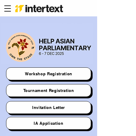
Workshop Registration
Tournament Registration
Invitation Letter
IA Application