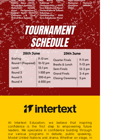
At Intertext Education, we believe that inspiring
confidence is the first step to empowering future
leaders. We specialize in confidence building through
our various programs in debate, public speaking,
Model United Nations and drama. Whether on stage, in