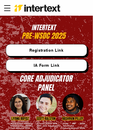
Registration Link
IA Form Link