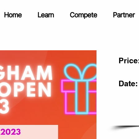
Home
Learn
Compete
Partner
Price
Date: