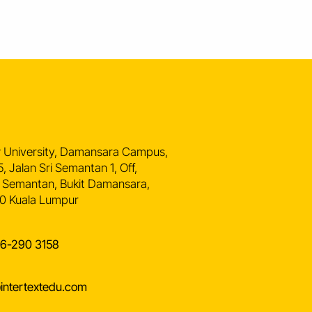
n
 University, Damansara Campus,
5, Jalan Sri Semantan 1, Off,
 Semantan, Bukit Damansara,
0 Kuala Lumpur
16-290 3158
intertextedu.com