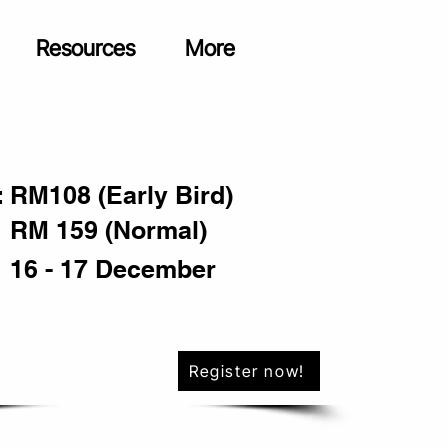
Resources
More
:
RM108 (Early Bird)
RM 159 (Normal)
16 - 17 December
Register now!