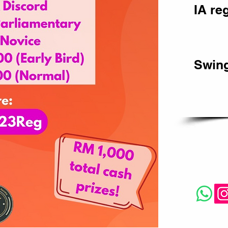
IA re
Swing