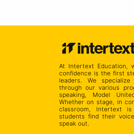
At Intertext Education, 
confidence is the first 
leaders. We specialize
through our various pro
speaking, Model Unit
Whether on stage, in co
classroom, Intertext i
students find their voi
speak out.