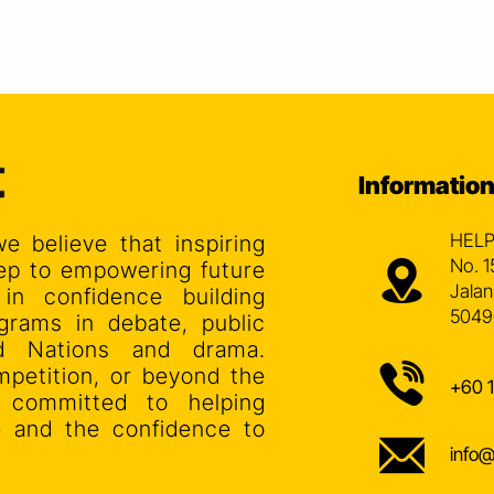
Informatio
HELP
we believe that inspiring
No. 1
step to empowering future
Jalan
 in confidence building
5049
grams in debate, public
ed Nations and drama.
mpetition, or beyond the
+60 
s committed to helping
ce and the confidence to
info@