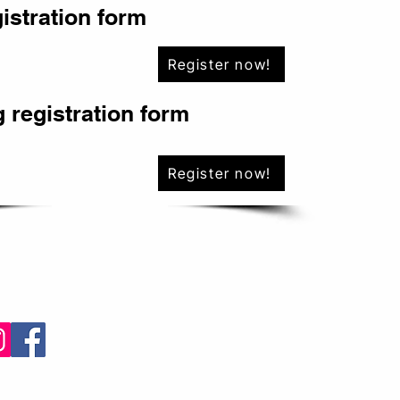
gistration form
Register now!
 registration form
Register now!