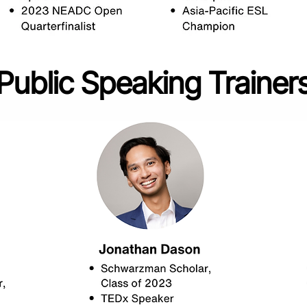
Public Speaking Trainer