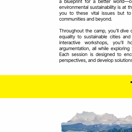
a blueprint for a better world—o
environmental sustainability is at t
you to these vital issues but 
communities and beyond.
Throughout the camp, you’ll dive 
equality to sustainable cities a
interactive workshops, you’ll 
argumentation, all while exploring 
Each session is designed to enco
perspectives, and develop solution