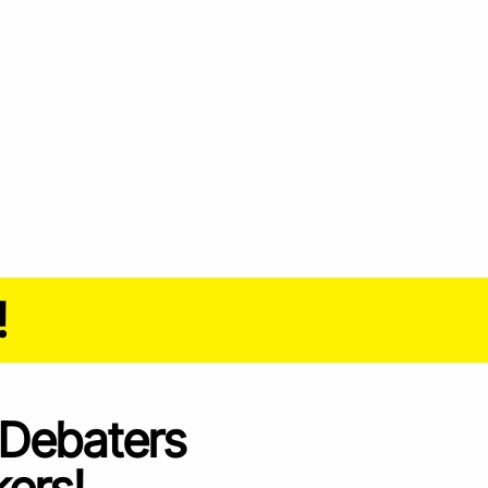
!
 Debaters