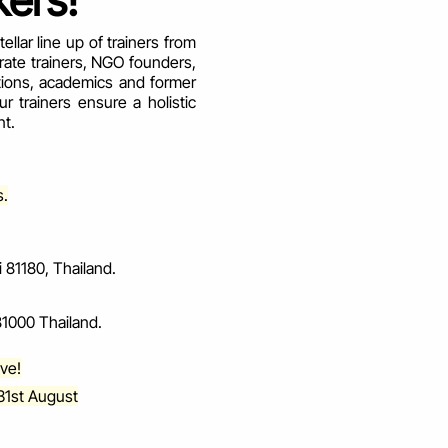
ers!
llar line up of trainers from
rate trainers, NGO founders,
tions, academics and former
 trainers ensure a holistic
nt.
s.
81180, Thailand.
1000 Thailand.
ove!
31st August