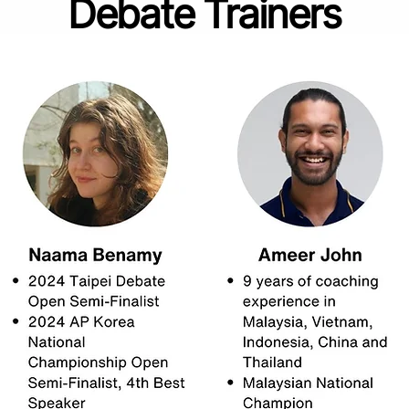
Debate Trainers