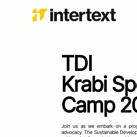
TDI
Krabi S
Camp 2
Join us as we embark on a progra
advocacy. The Sustainable Develop