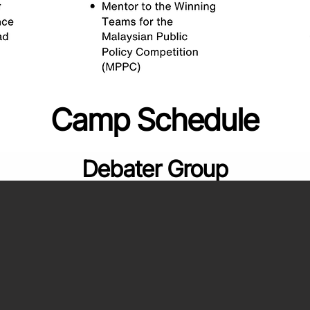
Camp Schedule
Debater Group