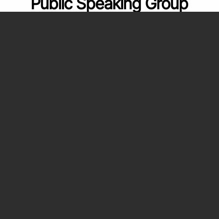
Public Speaking Group