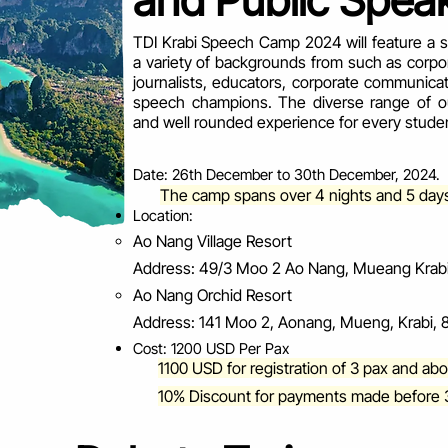
and Public Speak
TDI Krabi Speech Camp 2024 will feature a ste
a variety of backgrounds from such as corpo
journalists, educators, corporate communica
speech champions. The diverse range of our
and well rounded experience for every stude
Date: 26th December to 30th December, 2024.
The camp spans over 4 nights and 5 day
Location:
Ao Nang Village Resort
Address: 49/3 Moo 2 Ao Nang, Mueang Krabi 
Ao Nang Orchid Resort
Address: 141 Moo 2, Aonang, Mueng, Krabi, 8
Cost: 1200 USD Per Pax
1100 USD for registration of 3 pax and ab
10% Discount for payments made before 