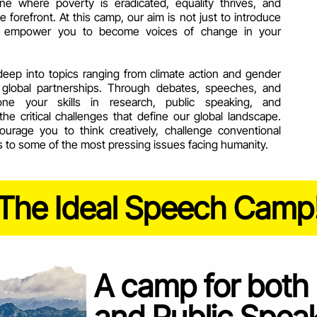
ne where poverty is eradicated, equality thrives, and
he forefront. At this camp, our aim is not just to introduce
to empower you to become voices of change in your
deep into topics ranging from climate action and gender
nd global partnerships. Through debates, speeches, and
hone your skills in research, public speaking, and
the critical challenges that define our global landscape.
urage you to think creatively, challenge conventional
s to some of the most pressing issues facing humanity.
The Ideal Speech Camp
A camp for both