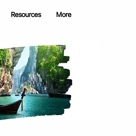
Resources
More