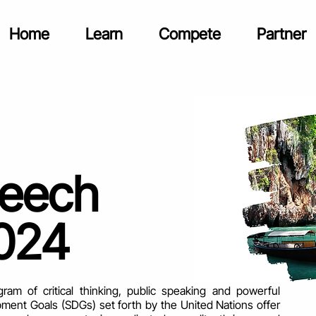
Home
Learn
Compete
Partner
peech
024
m of critical thinking, public speaking and powerful
ment Goals (SDGs) set forth by the United Nations offer