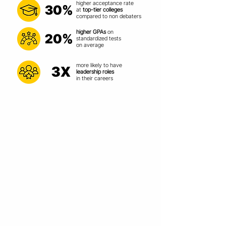
higher acceptance rate
30%
at
top-tier colleges
compared
to non debaters
higher GPAs
on
20%
standardized
tests
on average
more likely to have
3X
leadership roles
in their careers