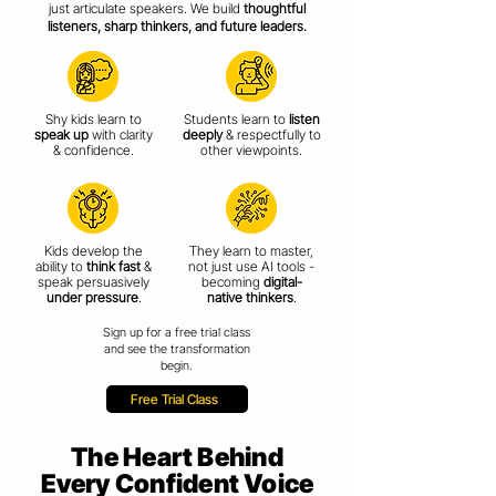
just articulate speakers. We build
thoughtful
listeners, sharp thinkers, and future leaders.
Shy kids learn to
Students learn to
listen
speak up
with clarity
deeply
& respectfully
to
& confidence.
other viewpoints.
Kids develop the
They learn to master,
ability to
think fast
&
not just use AI tools -
speak persuasively
becoming
digital-
under pressure
.
native thinkers
.
Sign up for a free trial class
and see the transformation
begin.
Free Trial Class
The Heart Behind
Every Confident Voice