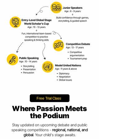
Free Trial Class
Where Passion Meets
the Podium
Stay updated on upcoming debate and public
speaking competitions -
regional, national, and
global
. Your child's stage awaits.