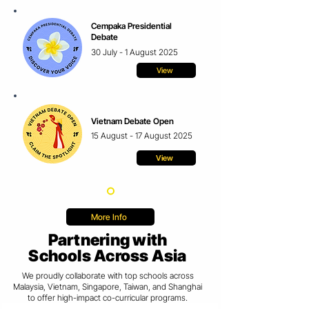
Cempaka Presidential
Debate
30 July - 1 August 2025
View
Vietnam Debate Open
15 August - 17 August 2025
View
More Info
Partnering with
Schools Across Asia
We proudly collaborate with top schools across
Malaysia, Vietnam, Singapore, Taiwan, and Shanghai
to
offer
high-impact co-curricular programs.