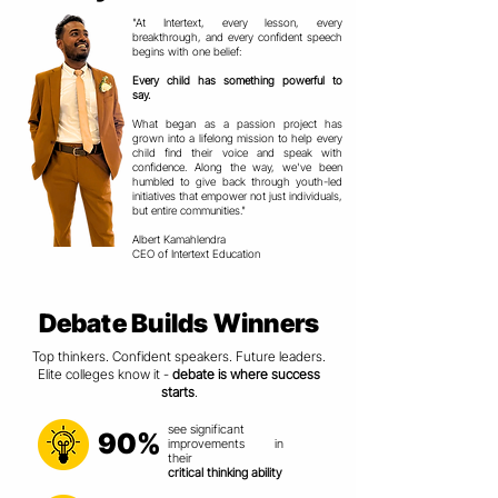
"At Intertext, every lesson, every
breakthrough, and every confident speech
begins with one belief:
Every child has something powerful to
say.
What began as a passion project has
grown into a lifelong mission to help every
child find their voice and speak with
confidence. Along the way, we've been
humbled to give back through youth-led
initiatives that empower not just individuals,
but entire communities."
Albert Kamahlendra
CEO of Intertext Education
Debate Builds Winners
Top thinkers. Confident speakers. Future leaders.
Elite colleges know it -
debate is where success
starts
.
see significant
90%
improvements in
their
critical thinking ability