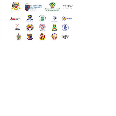
Interested in bringing Intertext to your school?
Let's build future leaders together.
I'm Interested
Every Voice
Deserves a Stage