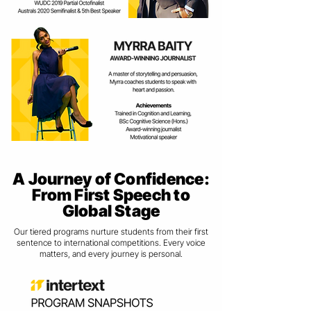
A Journey of Confidence:
From First Speech to
Global Stage
Our tiered programs nurture students from their first
sentence to international competitions. Every voice
matters, and every journey is personal.