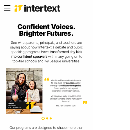
Confident Voices.
Brighter Futures.
See what parents, principals, and teachers are
saying about how
Intertext's debate and public
speaking programs have
transformed shy kids
into confident speakers
with many going on to
top-tier schools and Ivy League universities.
Our programs are designed to shape more than