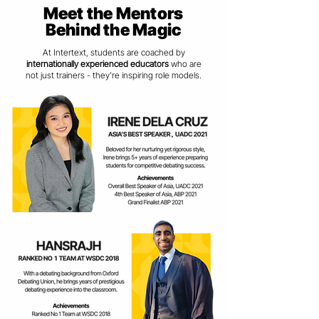
Meet the Mentors
Behind the Magic
At Intertext, students are coached by
internationally experienced educators
who are
not just trainers - they’re inspiring role models.